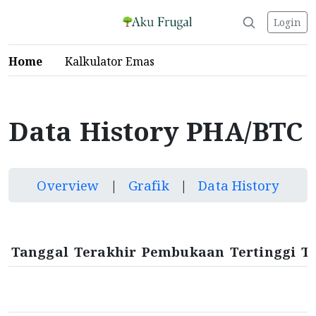
Login
Home
Kalkulator Emas
Data History PHA/BTC
Overview
|
Grafik
|
Data History
Tanggal
Terakhir
Pembukaan
Tertinggi
T