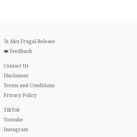
🚀 Aku Frugal Release
❤️ Feedback
Contact Us
Disclaimer
Terms and Conditions
Privacy Policy
TikTok
Youtube
Instagram