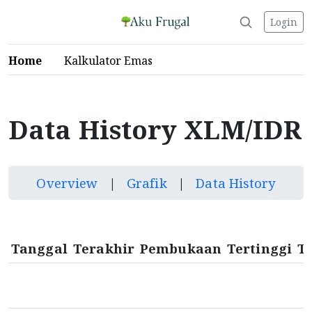
Login
Home
Kalkulator Emas
Data History XLM/IDR
Overview
|
Grafik
|
Data History
Tanggal
Terakhir
Pembukaan
Tertinggi
T