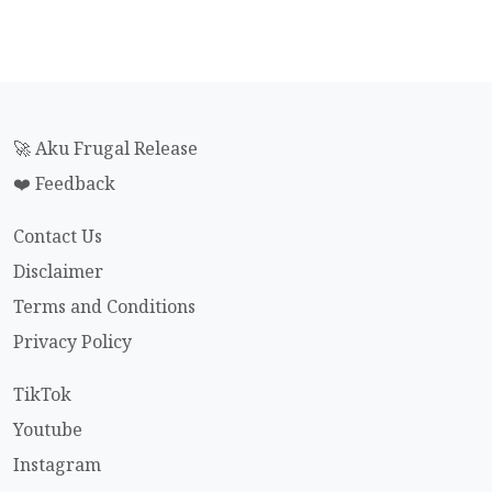
🚀 Aku Frugal Release
❤️ Feedback
Contact Us
Disclaimer
Terms and Conditions
Privacy Policy
TikTok
Youtube
Instagram