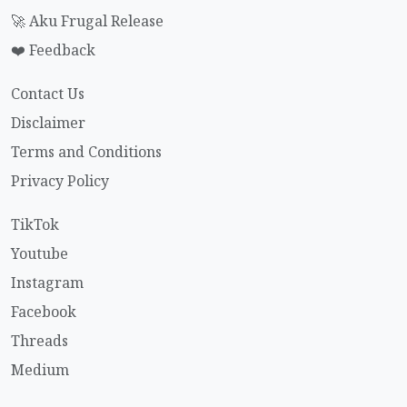
🚀 Aku Frugal Release
❤️ Feedback
Contact Us
Disclaimer
Terms and Conditions
Privacy Policy
TikTok
Youtube
Instagram
Facebook
Threads
Medium