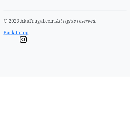
© 2023 AkuFrugal.com
All rights reserved
.
Back to top