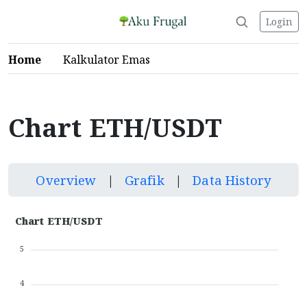
Login
Home
Kalkulator Emas
Chart ETH/USDT
Overview
|
Grafik
|
Data History
Chart ETH/USDT
5
4